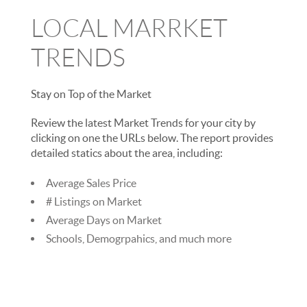
LOCAL MARRKET
TRENDS
Stay on Top of the Market
Review the latest Market Trends for your city by
clicking on one the URLs below. The report provides
detailed statics about the area, including:
Average Sales Price
# Listings on Market
Average Days on Market
Schools, Demogrpahics, and much more