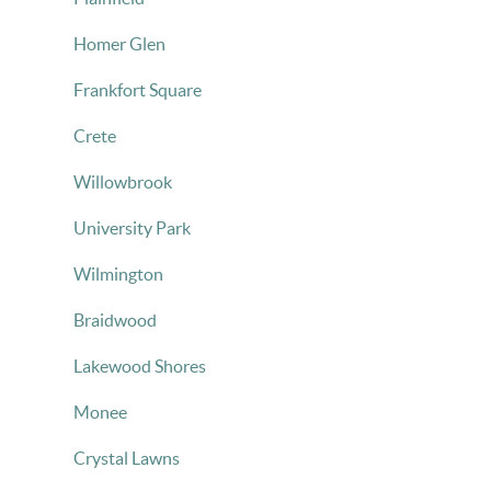
Homer Glen
Frankfort Square
Crete
Willowbrook
University Park
Wilmington
Braidwood
Lakewood Shores
Monee
Crystal Lawns