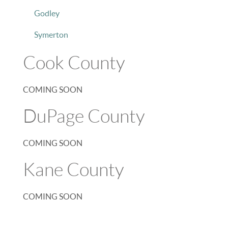
Godley
Symerton
Cook County
COMING SOON
DuPage County
COMING SOON
Kane County
COMING SOON