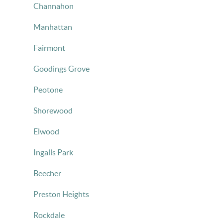
Channahon
Manhattan
Fairmont
Goodings Grove
Peotone
Shorewood
Elwood
Ingalls Park
Beecher
Preston Heights
Rockdale