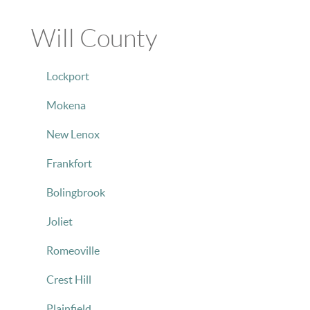
Will County
Lockport
Mokena
New Lenox
Frankfort
Bolingbrook
Joliet
Romeoville
Crest Hill
Plainfield